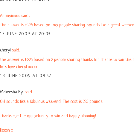
Anonymous said...
The answer is £225 based on two people sharing. Sounds like a great weeken
17 JUNE 2009 AT 20:03
cheryl
said...
the answer is £225 based on 2 people sharing thanks for chance to win the c
lots love cheryl xxxxx
18 JUNE 2009 AT 09:52
Makeesha Byl
said...
OH sounds like a fabulous weekend! The cost is 225 pounds.
Thanks for the opportunity to win and happy planning!
Keesh x