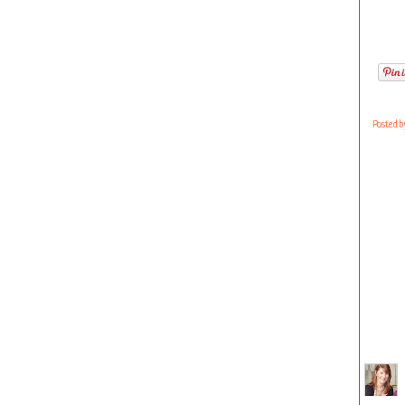
Posted 
723 