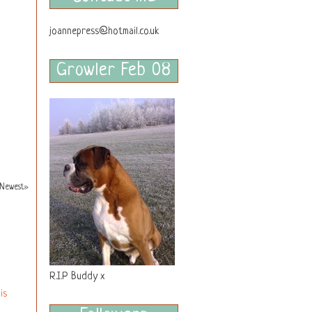
joannepress@hotmail.co.uk
Growler Feb 08
Newest»
R.I.P Buddy x
is