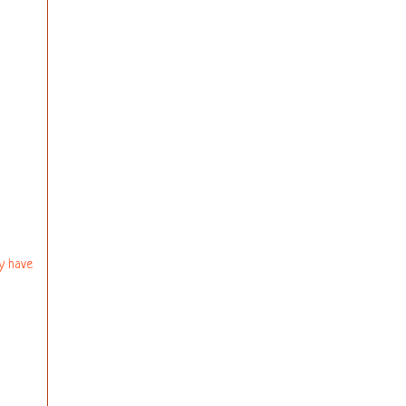
ly have