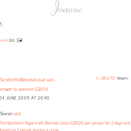
by
Jo
at
15:15
COMMENTS:
1 – 200 of 723
Newer›
Sarahk1965@hotmail.co.uk said...
answer to question £225.00
14 JUNE 2009 AT 20:40
Sharon
said...
The Northern Papercraft Retreat costs £225.00 per person for 2 days and 
based on 2 people sharing a room.