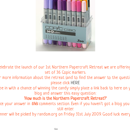
elebrate the launch of our 1st Northern Papercraft Retreat we are offering
set of 36 Copic markers.
r more information about the retreat (and to find the answer to the questi
please click
HERE
be in with a chance of winning the candy simply place a link back to here on 
blog and answer this easy question:
'How much is the Northern Papercraft Retreat?'
ce your answer in
this
comments section. Even if you haven't got a blog you
still enter.
nner will be picked by random.org on Friday 31st July 2009. Good luck ever