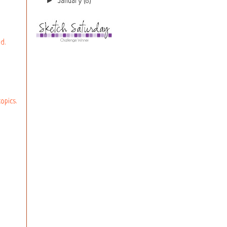
►
January
(6)
d.
opics.