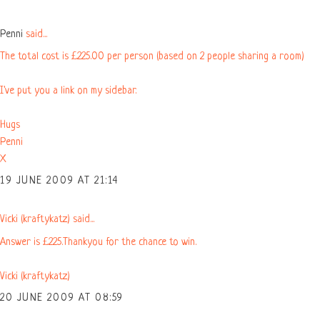
Penni
said...
The total cost is £225.00 per person (based on 2 people sharing a room)
I've put you a link on my sidebar.
Hugs
Penni
X
19 JUNE 2009 AT 21:14
Vicki (kraftykatz) said...
Answer is £225.Thankyou for the chance to win.
Vicki (kraftykatz)
20 JUNE 2009 AT 08:59