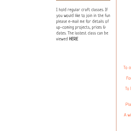
I hold regular craft classes. If
you would like to join in the fun
please e-mail me for details of
up-coming projects, prices &
dates. The lastest class can be
viewed
HERE
To c
Fo
To 
Pla
A wi