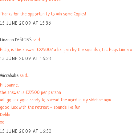
Thanks for the opportunity to win some Copics!
15 JUNE 2009 AT 15:38
Linanna DESIGNS
said...
Hi Jo, is the answer £225.00? a bargain by the sounds of it. Hugs Linda x
15 JUNE 2009 AT 16:23
Wiccababe
said...
Hi Joanne,
the answer is £225.00 per person
will go link your candy to spread the word in my sidebar now
good luck with the retreat - sounds like fun
Debbi
xx
15 JUNE 2009 AT 16:50