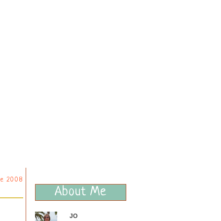
ne 2008
About Me
JO