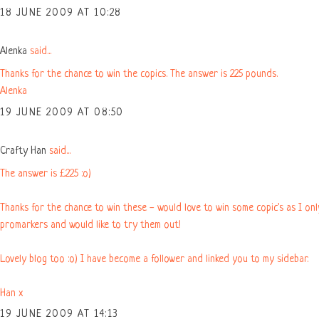
18 JUNE 2009 AT 10:28
Alenka
said...
Thanks for the chance to win the copics. The answer is 225 pounds.
Alenka
19 JUNE 2009 AT 08:50
Crafty Han
said...
The answer is £225 :o)
Thanks for the chance to win these - would love to win some copic's as I on
promarkers and would like to try them out!
Lovely blog too :o) I have become a follower and linked you to my sidebar.
Han x
19 JUNE 2009 AT 14:13