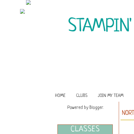
STAMPIN'
HOME
CLUBS
JOIN MY TEAM
Powered by
Blogger
.
NORT
CLASSES