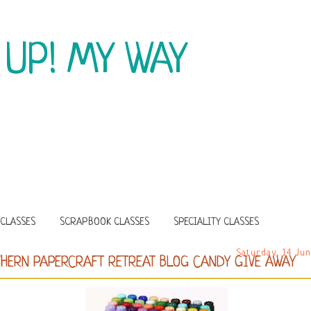
 UP! MY WAY
CLASSES
SCRAPBOOK CLASSES
SPECIALITY CLASSES
Saturday, 14 Ju
HERN PAPERCRAFT RETREAT BLOG CANDY GIVE AWAY