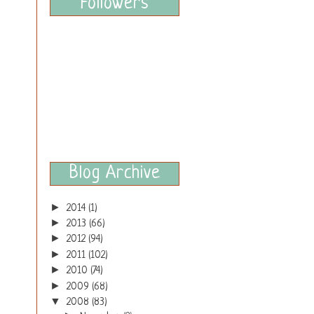
Followers
Blog Archive
►
2014
(1)
►
2013
(66)
►
2012
(94)
►
2011
(102)
►
2010
(74)
►
2009
(68)
▼
2008
(83)