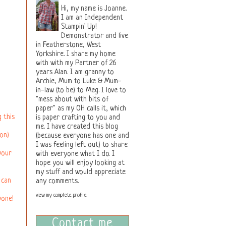
Hi, my name is Joanne.
I am an Independent
Stampin' Up!
Demonstrator and live
in Featherstone, West
Yorkshire. I share my home
with with my Partner of 26
years Alan. I am granny to
Archie, Mum to Luke & Mum-
in-law (to be) to Meg. I love to
"mess about with bits of
paper" as my OH calls it, which
 this
is paper crafting to you and
me. I have created this blog
on)
(because everyone has one and
I was feeling left out) to share
your
with everyone what I do. I
hope you will enjoy looking at
my stuff and would appreciate
 can
any comments.
view my complete profile
yone!
Contact me