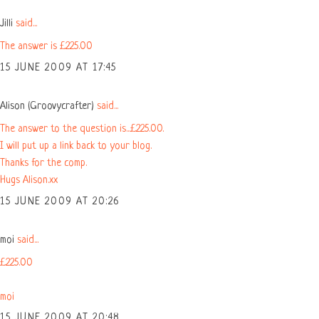
Jilli
said...
The answer is £225.00
15 JUNE 2009 AT 17:45
Alison (Groovycrafter)
said...
The answer to the question is...£225.00.
I will put up a link back to your blog.
Thanks for the comp.
Hugs Alison.xx
15 JUNE 2009 AT 20:26
moi
said...
£225.00
moi
15 JUNE 2009 AT 20:48