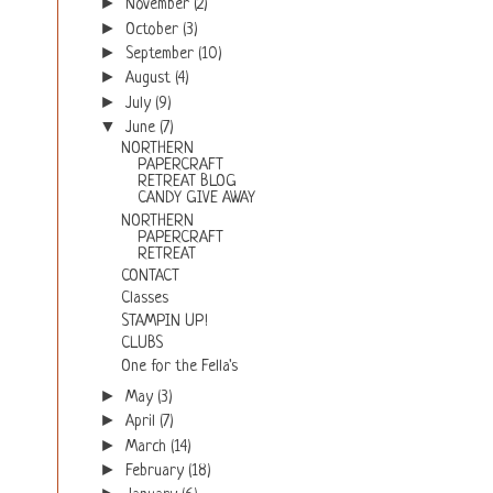
►
November
(2)
►
October
(3)
►
September
(10)
►
August
(4)
►
July
(9)
▼
June
(7)
NORTHERN
PAPERCRAFT
RETREAT BLOG
CANDY GIVE AWAY
NORTHERN
PAPERCRAFT
RETREAT
CONTACT
Classes
STAMPIN UP!
CLUBS
One for the Fella's
►
May
(3)
►
April
(7)
►
March
(14)
►
February
(18)